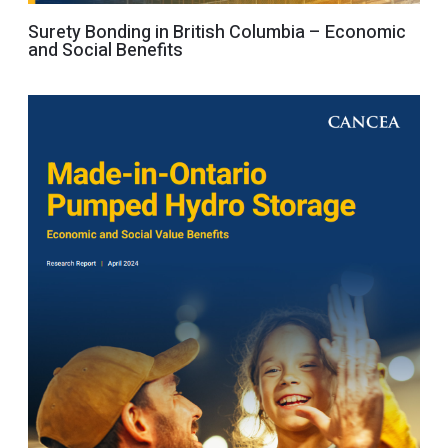
Surety Bonding in British Columbia – Economic
and Social Benefits