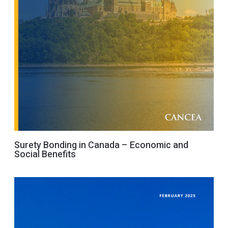
Surety Bonding in Canada – Economic and
Social Benefits