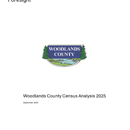
Foresight