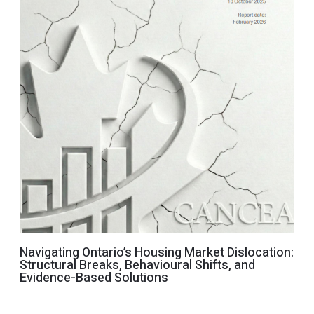
Navigating Ontario’s Housing Market Dislocation:
Structural Breaks, Behavioural Shifts, and
Evidence-Based Solutions