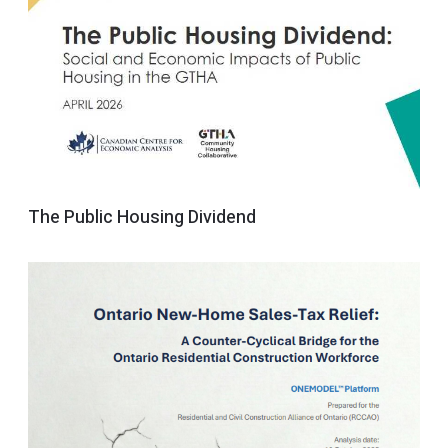
The Public Housing Dividend