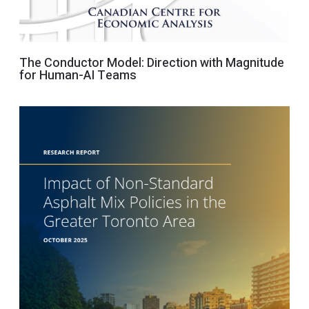
The Conductor Model: Direction with Magnitude
for Human-AI Teams