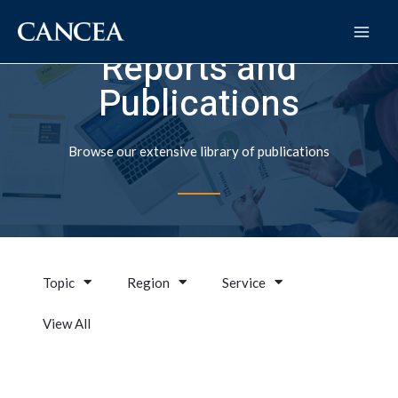
Reports and
Publications
Browse our extensive library of publications
Topic
Region
Service
View All