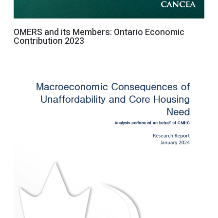
OMERS and its Members: Ontario Economic
Contribution 2023