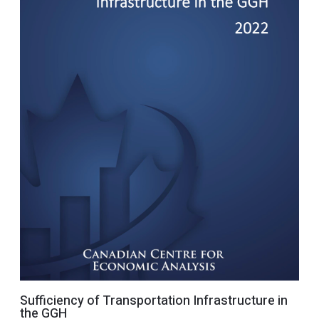
Sufficiency of Transportation Infrastructure in
the GGH