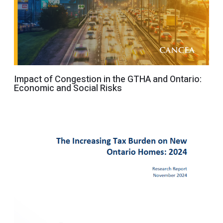
Impact of Congestion in the GTHA and Ontario:
Economic and Social Risks