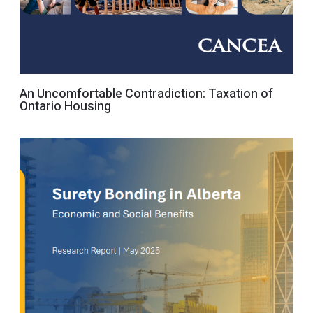
An Uncomfortable Contradiction: Taxation of
Ontario Housing