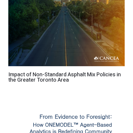
Impact of Non-Standard Asphalt Mix Policies in
the Greater Toronto Area