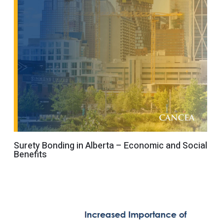
Surety Bonding in Alberta – Economic and Social
Benefits