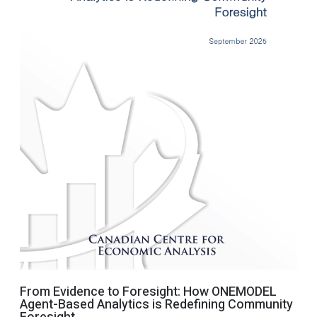
From Evidence to Foresight: How ONEMODEL
Agent-Based Analytics is Redefining Community