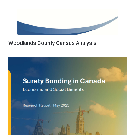
Woodlands County Census Analysis