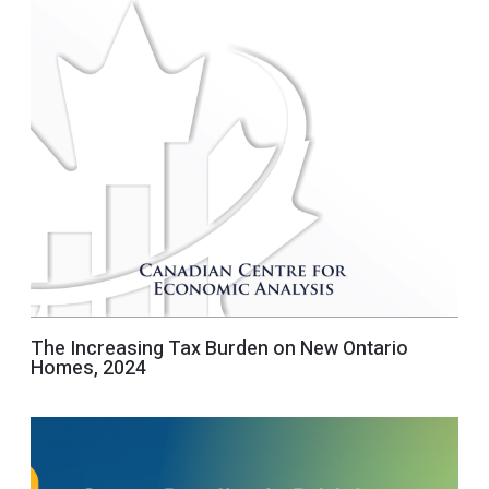
The Increasing Tax Burden on New Ontario
Homes, 2024