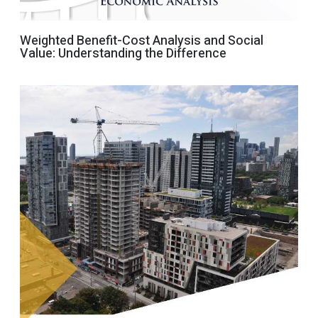
Weighted Benefit-Cost Analysis and Social
Value: Understanding the Difference