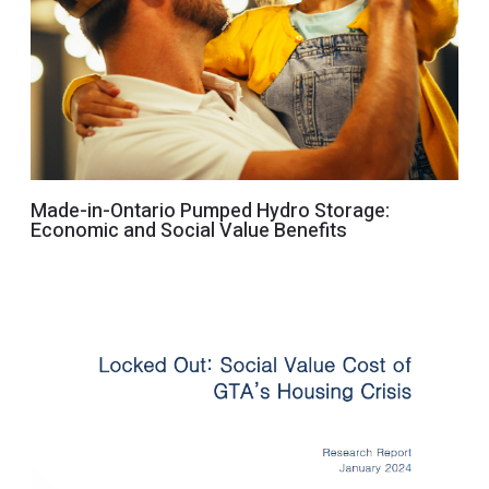
Made-in-Ontario Pumped Hydro Storage:
Economic and Social Value Benefits