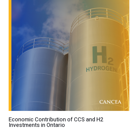
Economic Contribution of CCS and H2
Investments in Ontario