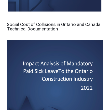
Social Cost of Collisions in Ontario and Canada:
Technical Documentation