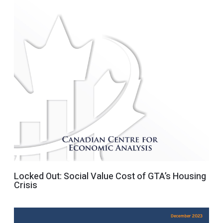
Locked Out: Social Value Cost of GTA’s Housing
Crisis