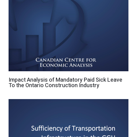
Impact Analysis of Mandatory Paid Sick Leave
To the Ontario Construction Industry