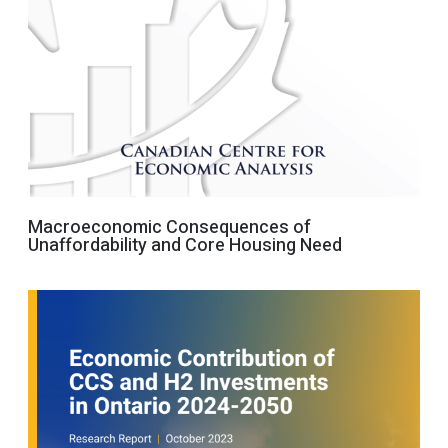
Macroeconomic Consequences of
Unaffordability and Core Housing Need