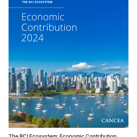
The BCI Ecosystem: Economic Contribution