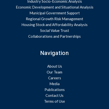
Industry Socio-Economic Analysis
Economic Development and Situational Analysis
Municipal Government Support
Regional Growth Risk Management
Housing Stock and Affordability Analysis
Social Value Trust
Collaborations and Partnerships
Navigation
About Us
Our Team
Careers
Media
Publications
Contact Us
Terms of Use