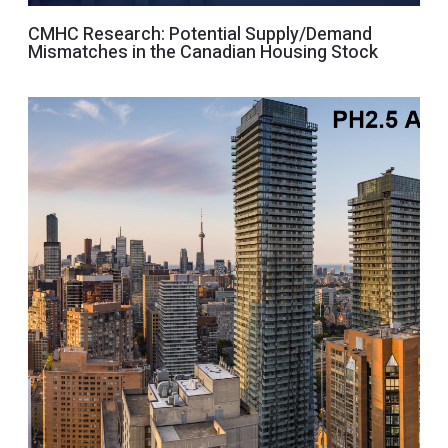
CMHC Research: Potential Supply/Demand
Mismatches in the Canadian Housing Stock