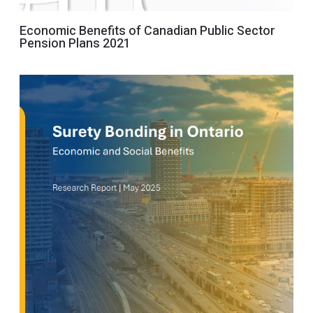
Economic Benefits of Canadian Public Sector
Pension Plans 2021