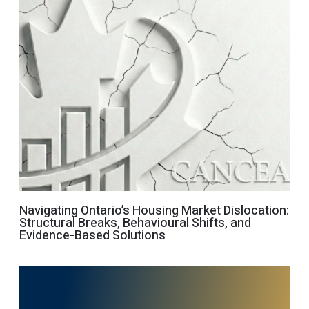
Navigating Ontario’s Housing Market Dislocation:
Structural Breaks, Behavioural Shifts, and
Evidence-Based Solutions