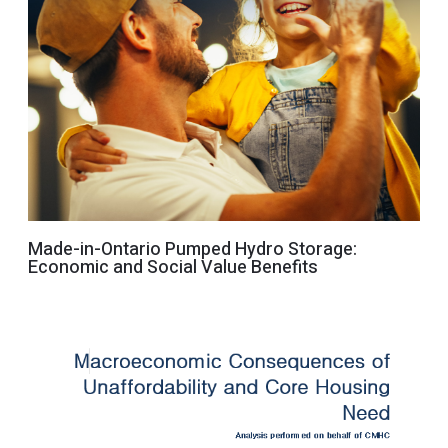
Made-in-Ontario Pumped Hydro Storage:
Economic and Social Value Benefits