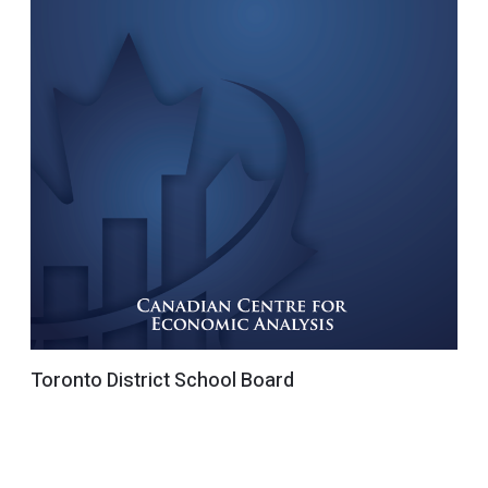
Toronto District School Board