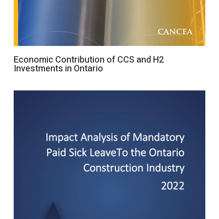
Economic Contribution of CCS and H2
Investments in Ontario