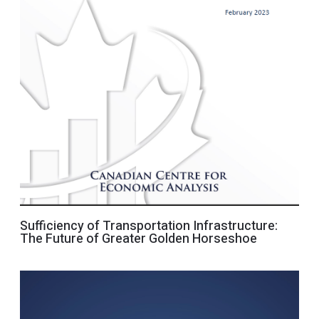
Sufficiency of Transportation Infrastructure:
The Future of Greater Golden Horseshoe