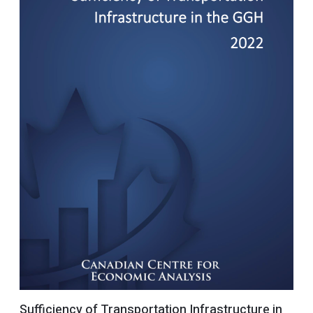
Sufficiency of Transportation Infrastructure in