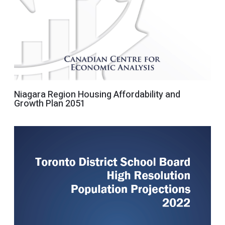
Niagara Region Housing Affordability and
Growth Plan 2051