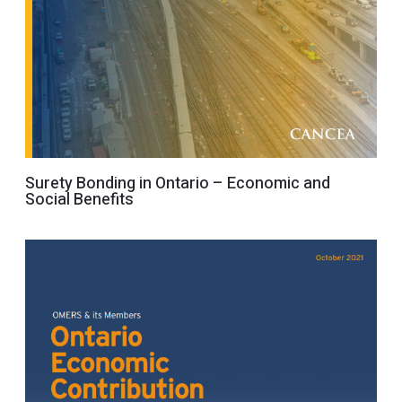
Surety Bonding in Ontario – Economic and
Social Benefits