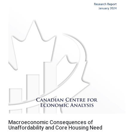
Macroeconomic Consequences of
Unaffordability and Core Housing Need