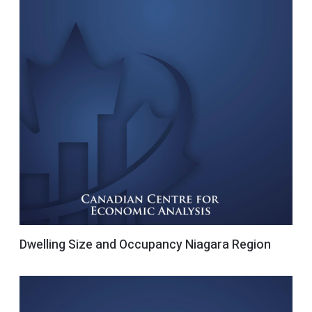
Dwelling Size and Occupancy Niagara Region