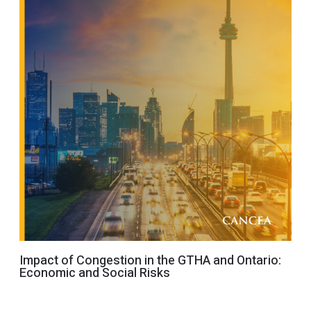
Impact of Congestion in the GTHA and Ontario:
Economic and Social Risks