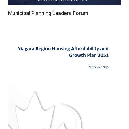
Municipal Planning Leaders Forum