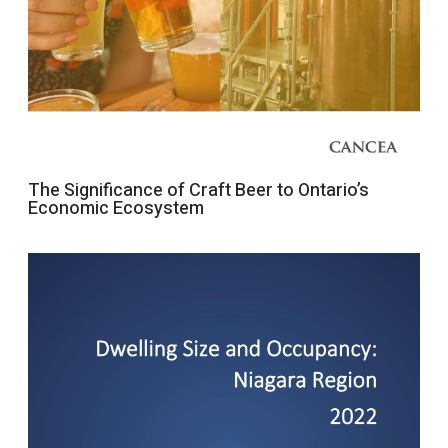
The Significance of Craft Beer to Ontario’s
Economic Ecosystem