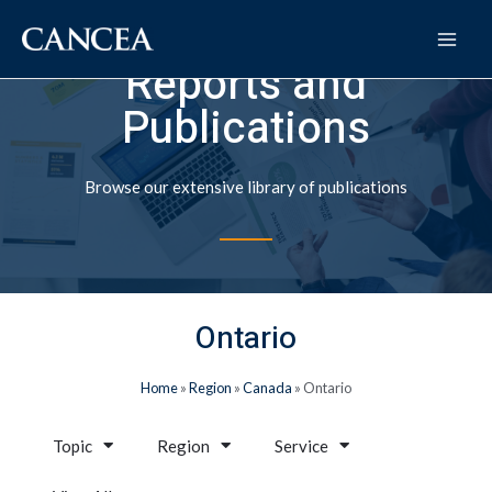
Reports and
Publications
Browse our extensive library of publications
Ontario
Home
»
Region
»
Canada
»
Ontario
Topic
Region
Service