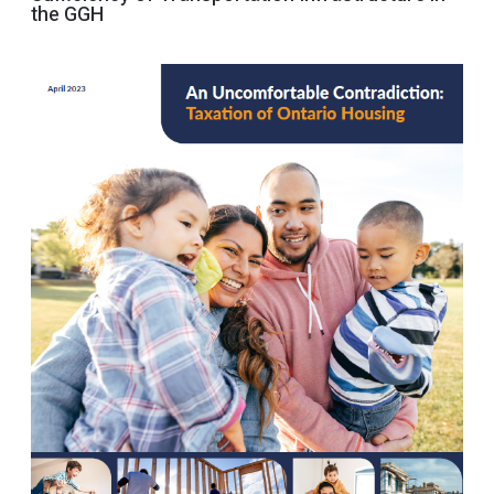
the GGH