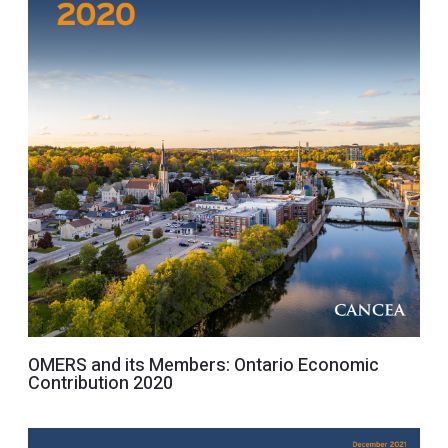
OMERS and its Members: Ontario Economic
Contribution 2020