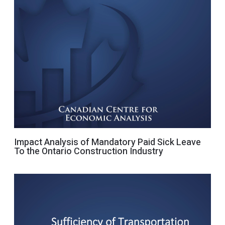
Impact Analysis of Mandatory Paid Sick Leave
To the Ontario Construction Industry