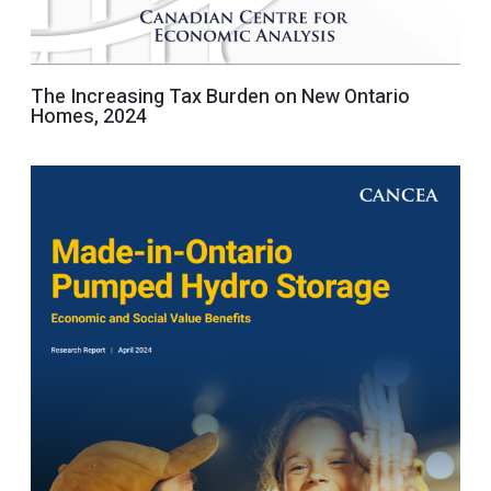
The Increasing Tax Burden on New Ontario
Homes, 2024