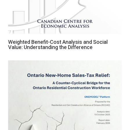
Weighted Benefit-Cost Analysis and Social
Value: Understanding the Difference