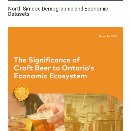
North Simcoe Demographic and Economic
Datasets