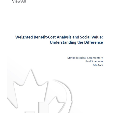
View All