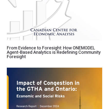
From Evidence to Foresight: How ONEMODEL
Agent-Based Analytics is Redefining Community
Foresight