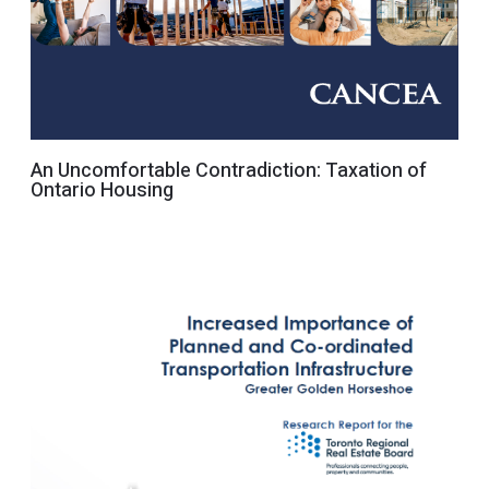
An Uncomfortable Contradiction: Taxation of
Ontario Housing