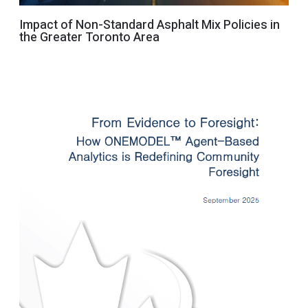
Impact of Non-Standard Asphalt Mix Policies in
the Greater Toronto Area