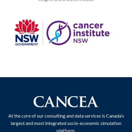
At the core of our consulting and data services is Canada’s
largest and most integrated socio-economic simulation
platform.