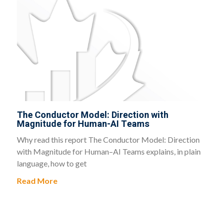
The Conductor Model: Direction with
Magnitude for Human-AI Teams
Why read this report The Conductor Model: Direction
with Magnitude for Human–AI Teams explains, in plain
language, how to get
Read More