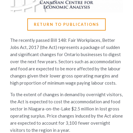
RETURN TO PUBLICATIONS
The recently passed Bill 148: Fair Workplaces, Better
Jobs Act, 2017 (the Act) represents a package of sudden
and significant changes for Ontario businesses to digest
over the next few years. Sectors such as accommodation
and food are expected to be more affected by the labour
changes given their lower gross operating margins and
high proportion of minimum wage paying labour costs.
To the extent of changes in demand by overnight visitors,
the Act is expected to cost the accommodation and food
sector in Niagara-on-the-Lake $2.5 million in lost gross
operating surplus. Price changes induced by the Act alone
are expected to account for 3,100 fewer overnight
visitors to the region in a year.