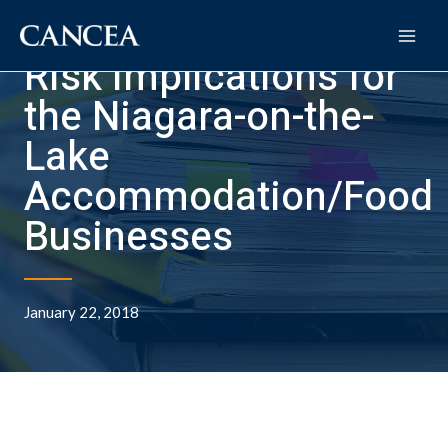
Risk Implications for
the Niagara-on-the-
Lake
Accommodation/Food
Businesses
January 22, 2018