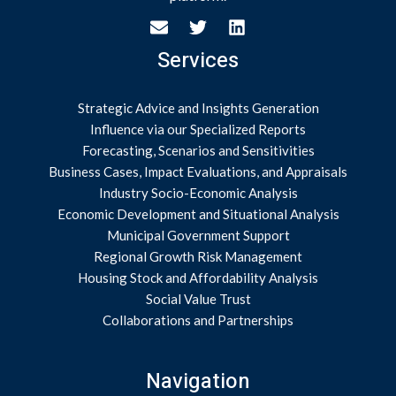
Services
Strategic Advice and Insights Generation
Influence via our Specialized Reports
Forecasting, Scenarios and Sensitivities
Business Cases, Impact Evaluations, and Appraisals
Industry Socio-Economic Analysis
Economic Development and Situational Analysis
Municipal Government Support
Regional Growth Risk Management
Housing Stock and Affordability Analysis
Social Value Trust
Collaborations and Partnerships
Navigation