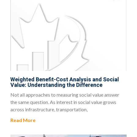
Weighted Benefit-Cost Analysis and Social
Value: Understanding the Difference
Not all approaches to measuring social value answer
the same question. As interest in social value grows
across infrastructure, transportation,
Read More