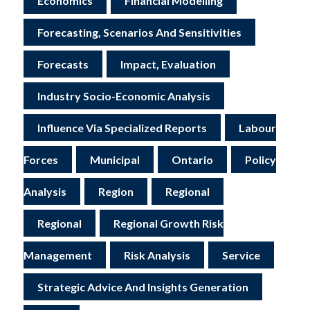
Economics
Financial Modelling
Forecasting, Scenarios And Sensitivities
Forecasts
Impact, Evaluation
Industry Socio-Economic Analysis
Influence Via Specialized Reports
Labour
Forces
Municipal
Ontario
Policy
Analysis
Region
Regional
Regional
Regional Growth Risk
Management
Risk Analysis
Service
Strategic Advice And Insights Generation