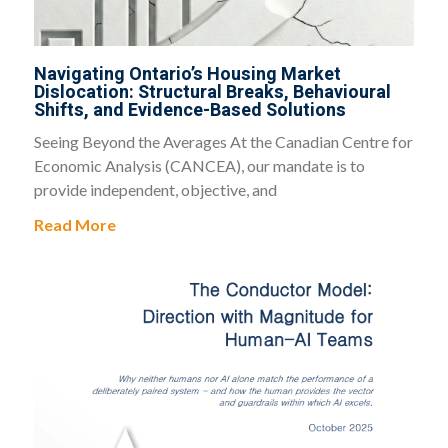
Navigating Ontario’s Housing Market
Dislocation: Structural Breaks, Behavioural
Shifts, and Evidence-Based Solutions
Seeing Beyond the Averages At the Canadian Centre for
Economic Analysis (CANCEA), our mandate is to
provide independent, objective, and
Read More