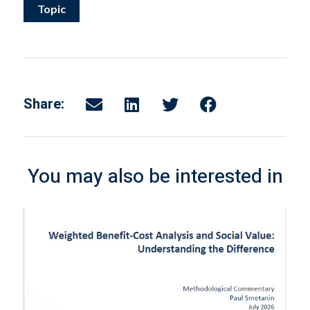
Topic
Share:
You may also be interested in