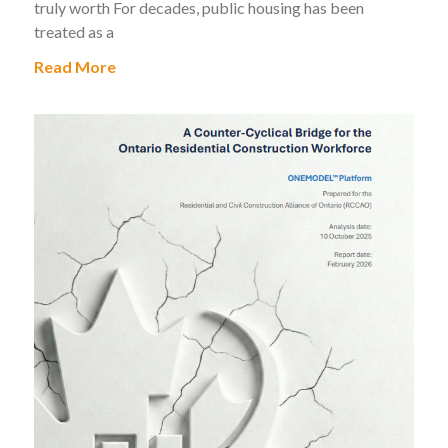
truly worth For decades, public housing has been
treated as a
Read More