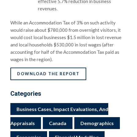
effective 5.7% reduction in business
revenues.
While an Accommodation Tax of 3% on such activity
would raise about $780,000 from overnight visitors, it
would cost local businesses $1.5 million in lost revenue
and local households $530,000 in lost wages (after
accounting for half of the Accommodation Tax paid as
wages in the region).
DOWNLOAD THE REPORT
Categories
Business Cases, Impact Evaluations, And
Appraisals
Canada
Demographics