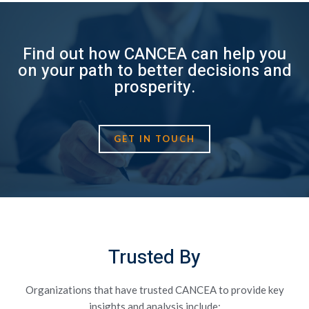
Find out how CANCEA can help you
on your path to better decisions and
prosperity.
GET IN TOUCH
Trusted By
Organizations that have trusted CANCEA to provide key
insights and analysis include: