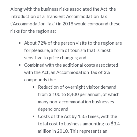
Along with the business risks associated the Act, the
introduction of a Transient Accommodation Tax
(”Accommodation Tax”) in 2018 would compound these
risks for the region as:
About 72% of the person visits to the region are
for pleasure, a form of tourism that is most
sensitive to price changes; and
Combined with the additional costs associated
with the Act, an Accommodation Tax of 3%
compounds the:
Reduction of overnight visitor demand
from 3,100 to 8,400 per annum, of which
many non-accommodation businesses
depend on; and
Costs of the Act by 1.35 times, with the
total cost to business amounting to $3.4
million in 2018. This represents an