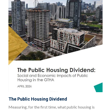
The Public Housing Dividend
Measuring, for the first time, what public housing is