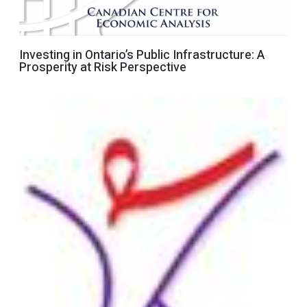
Investing in Ontario’s Public Infrastructure: A
Prosperity at Risk Perspective