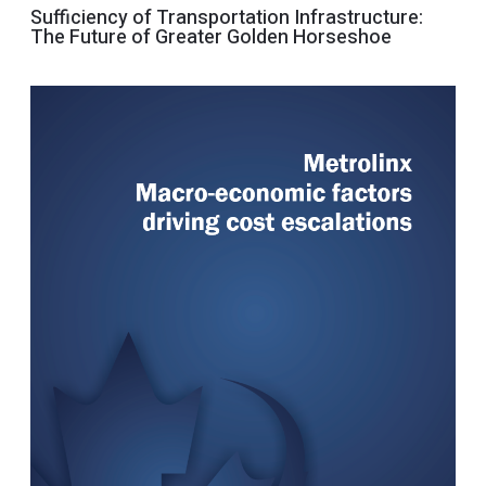
Sufficiency of Transportation Infrastructure:
The Future of Greater Golden Horseshoe