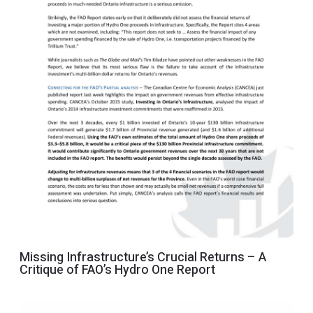
Missing Infrastructure’s Crucial Returns – A
Critique of FAO’s Hydro One Report