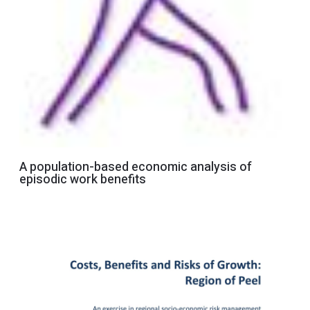
A population-based economic analysis of
episodic work benefits