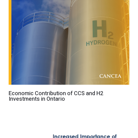
Economic Contribution of CCS and H2
Investments in Ontario