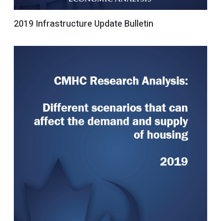
2019 Infrastructure Update Bulletin