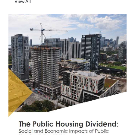
View All