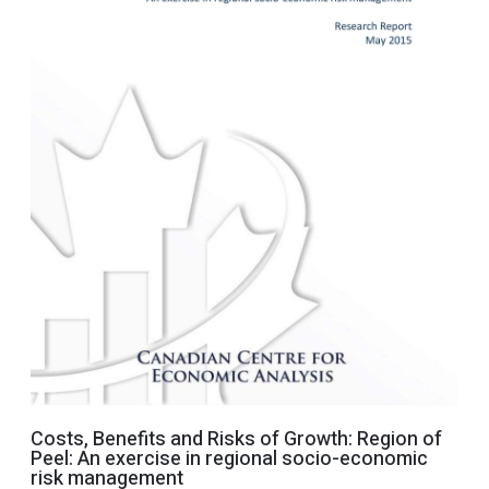
Costs, Benefits and Risks of Growth: Region of
Peel: An exercise in regional socio-economic
risk management