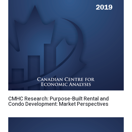
CMHC Research: Purpose-Built Rental and
Condo Development: Market Perspectives