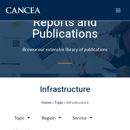
Reports and
Publications
Browse our extensive library of publications
Infrastructure
Home
»
Topic
»
Infrastructure
Topic
Region
Service