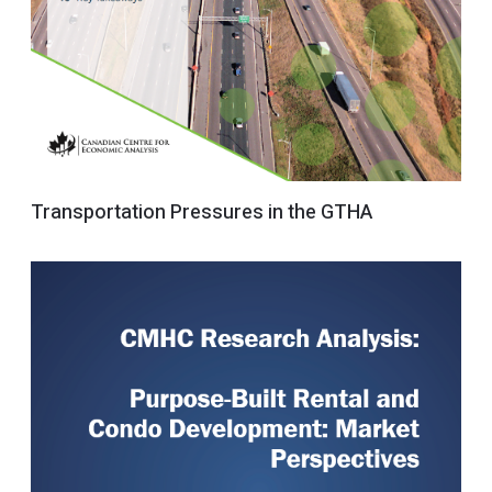
Transportation Pressures in the GTHA