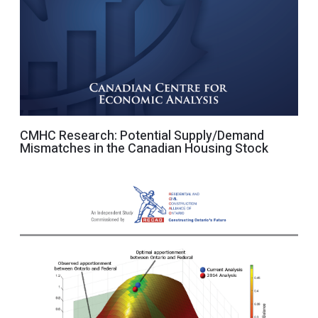
CMHC Research: Potential Supply/Demand
Mismatches in the Canadian Housing Stock