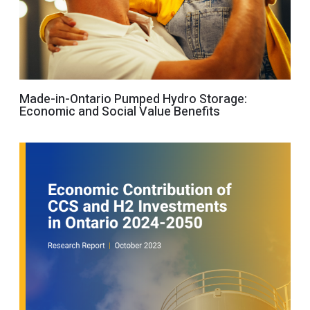
Made-in-Ontario Pumped Hydro Storage:
Economic and Social Value Benefits