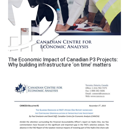
The Economic Impact of Canadian P3 Projects:
Why building infrastructure ‘on time’ matters