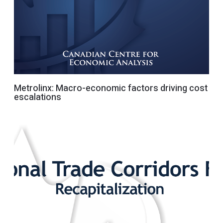
Metrolinx: Macro-economic factors driving cost
escalations