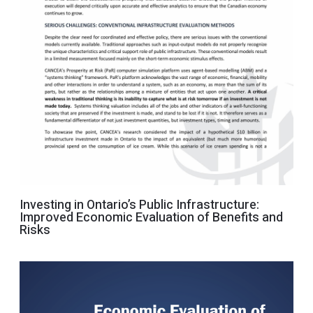
Investing in Ontario’s Public Infrastructure:
Improved Economic Evaluation of Benefits and
Risks