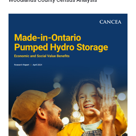
Woodlands County Census Analysis