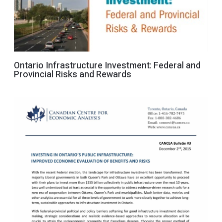
Ontario Infrastructure Investment: Federal and
Provincial Risks and Rewards