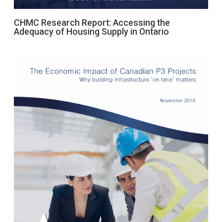
CHMC Research Report: Accessing the
Adequacy of Housing Supply in Ontario