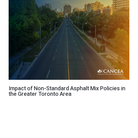
Impact of Non-Standard Asphalt Mix Policies in
the Greater Toronto Area