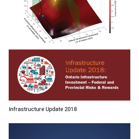
Infrastructure Update 2018