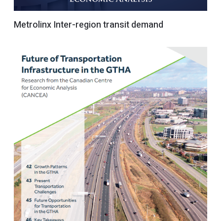
Metrolinx Inter-region transit demand