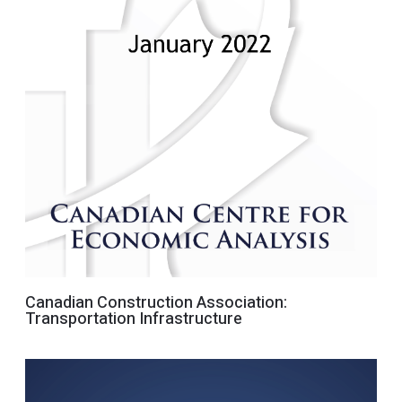
Canadian Construction Association:
Transportation Infrastructure