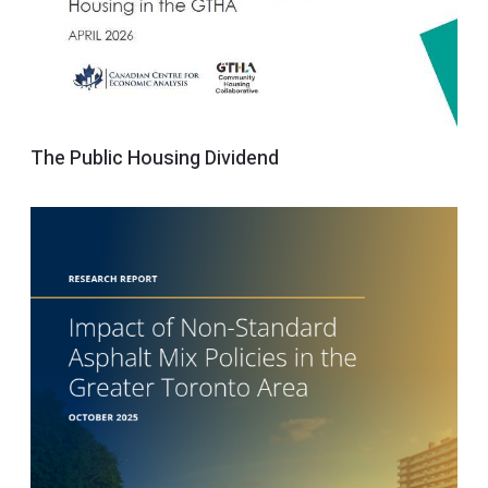
The Public Housing Dividend