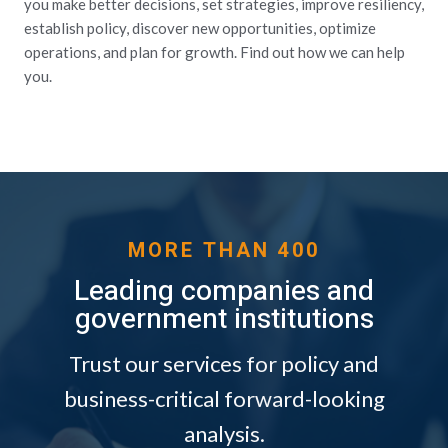
you make better decisions, set strategies, improve resiliency,
establish policy, discover new opportunities, optimize
operations, and plan for growth. Find out how we can help
you.
MORE THAN 400
Leading companies and
government institutions
Trust our services for policy and
business-critical forward-looking
analysis.