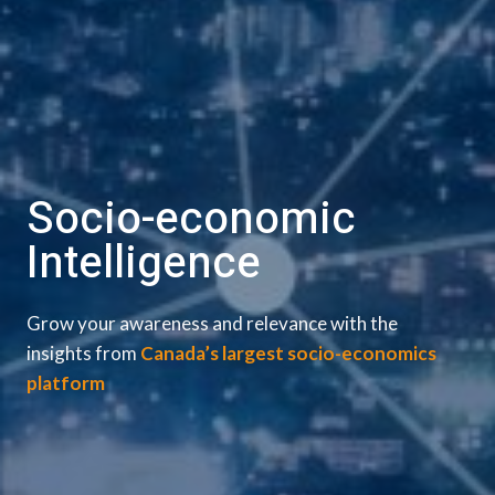
Socio-economic
Intelligence
Grow your awareness and relevance with the
insights from
Canada’s largest socio-economics
platform