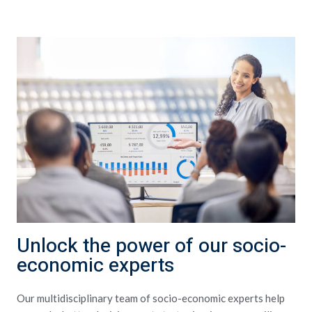
Unlock the power of our socio-
economic experts
Our multidisciplinary team of socio-economic experts help