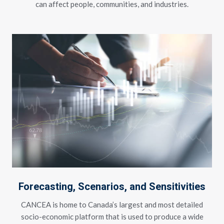
can affect people, communities, and industries.
Forecasting, Scenarios, and Sensitivities
CANCEA is home to Canada’s largest and most detailed
socio-economic platform that is used to produce a wide