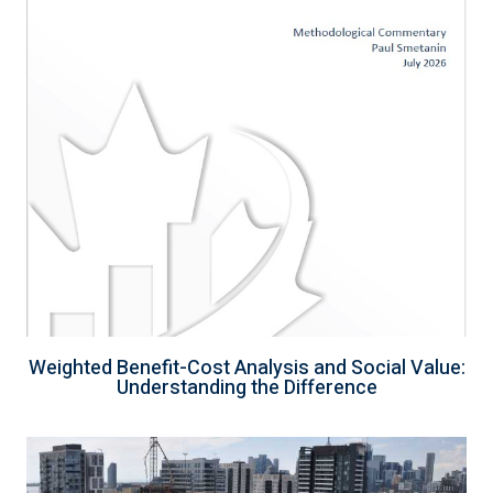
Weighted Benefit-Cost Analysis and Social Value:
Understanding the Difference