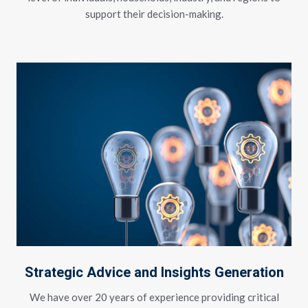
support their decision-making.
Strategic Advice and Insights Generation
We have over 20 years of experience providing critical