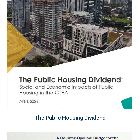
The Public Housing Dividend