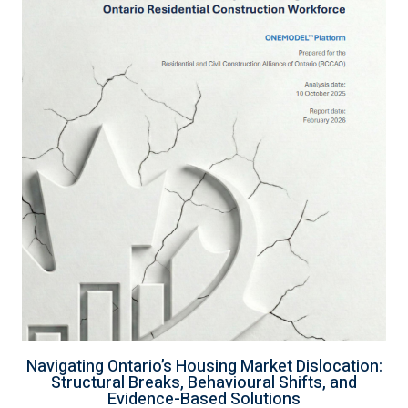
Navigating Ontario’s Housing Market Dislocation:
Structural Breaks, Behavioural Shifts, and
Evidence-Based Solutions