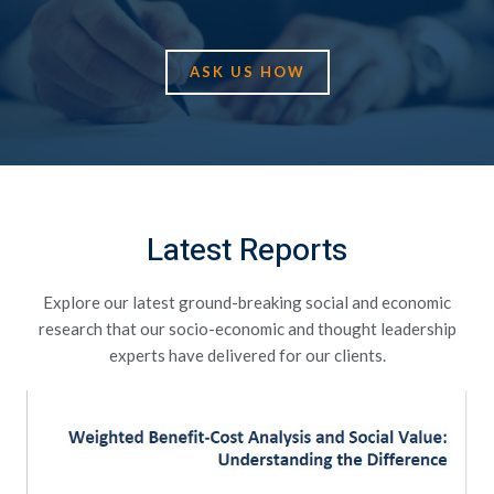
ASK US HOW
Latest Reports
Explore our latest ground-breaking social and economic
research that our socio-economic and thought leadership
experts have delivered for our clients.