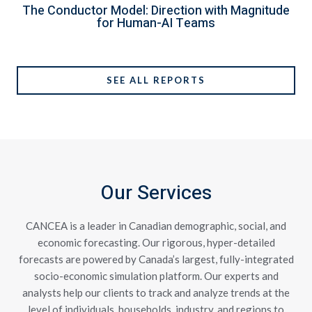
The Conductor Model: Direction with Magnitude
for Human-AI Teams
SEE ALL REPORTS
Our Services
CANCEA is a leader in Canadian demographic, social, and
economic forecasting. Our rigorous, hyper-detailed
forecasts are powered by Canada’s largest, fully-integrated
socio-economic simulation platform. Our experts and
analysts help our clients to track and analyze trends at the
level of individuals, households, industry, and regions to