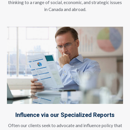
thinking to a range of social, economic, and strategic issues
in Canada and abroad.
Influence via our Specialized Reports
Often our clients seek to advocate and influence policy that