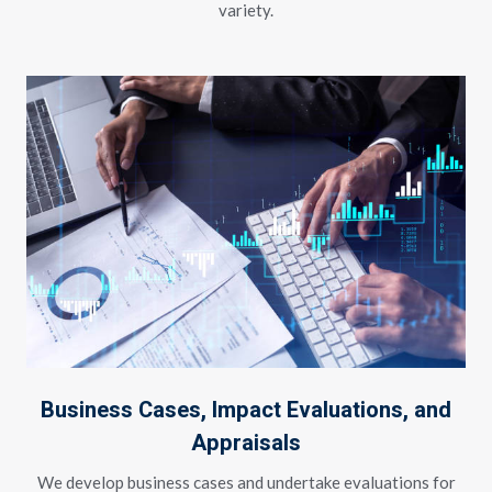
variety.
Business Cases, Impact Evaluations, and
Appraisals
We develop business cases and undertake evaluations for