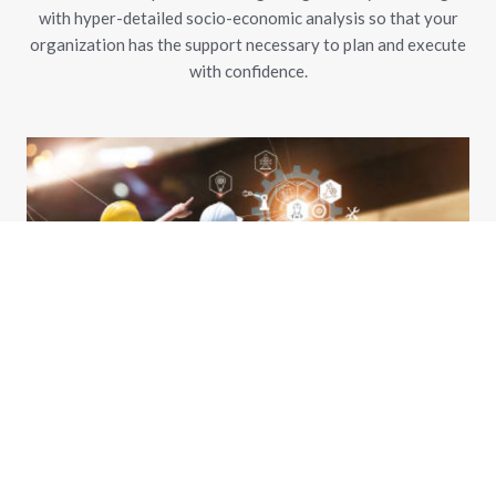
with hyper-detailed socio-economic analysis so that your
organization has the support necessary to plan and execute
with confidence.
Economic Development and Situational