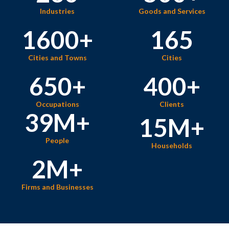
Industries
Goods and Services
1600
+
165
Cities and Towns
Cities
650
+
400
+
Occupations
Clients
39
M+
15
M+
People
Households
2
M+
Firms and Businesses