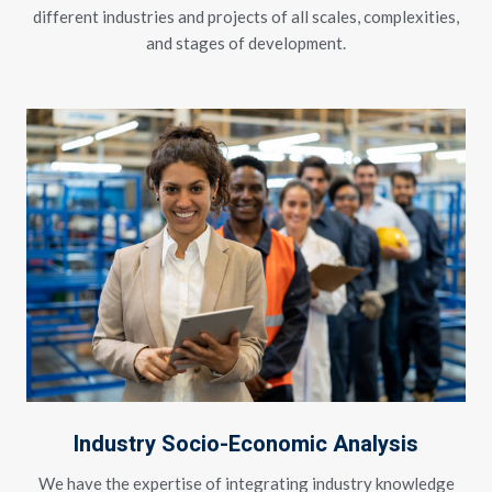
different industries and projects of all scales, complexities,
and stages of development.
Industry Socio-Economic Analysis
We have the expertise of integrating industry knowledge