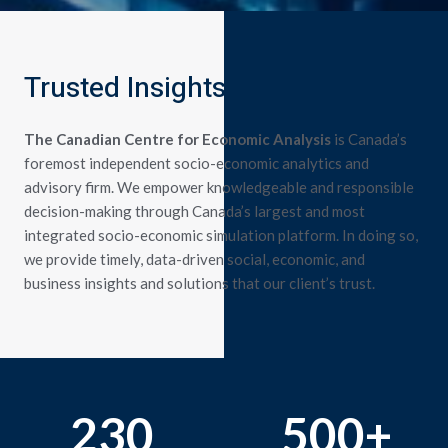
Trusted Insights
The Canadian Centre for Economic Analysis
is Canada’s
foremost independent socio-economic analytics and
advisory firm. We empower knowledgeable and responsible
decision-making through Canada’s largest and most
integrated socio-economic simulation platform.
In doing so,
we provide timely, data-driven social, economic, and
business insights and solutions that our client’s trust.
230
500
+