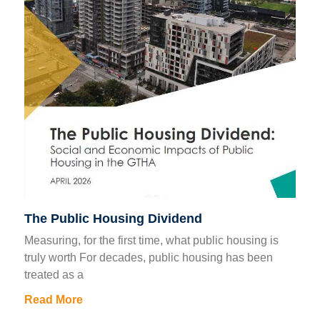
The Public Housing Dividend
Measuring, for the first time, what public housing is
truly worth For decades, public housing has been
treated as a
Read More