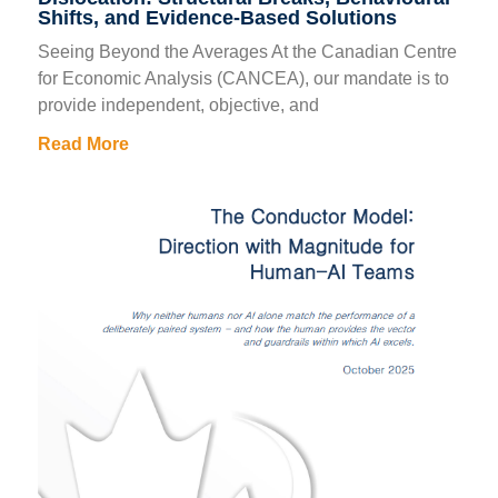
Shifts, and Evidence-Based Solutions
Seeing Beyond the Averages At the Canadian Centre
for Economic Analysis (CANCEA), our mandate is to
provide independent, objective, and
Read More