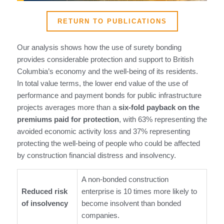
RETURN TO PUBLICATIONS
Our analysis shows how the use of surety bonding
provides considerable protection and support to British
Columbia’s economy and the well-being of its residents.
In total value terms, the lower end value of the use of
performance and payment bonds for public infrastructure
projects averages more than a
six-fold payback on the
premiums paid for protection
, with 63% representing the
avoided economic activity loss and 37% representing
protecting the well-being of people who could be affected
by construction financial distress and insolvency.
A non-bonded construction
Reduced risk
enterprise is 10 times more likely to
of insolvency
become insolvent than bonded
companies.