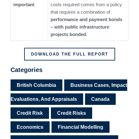
important
costs required comes from a policy
that requires a combination of
performance and payment bonds
– with public infrastructure
projects bonded.
DOWNLOAD THE FULL REPORT
Categories
British Columbia
Business Cases, Impact
Evaluations, And Appraisals
Canada
Credit Risk
Credit Risks
Economics
Financial Modelling