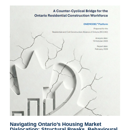
Navigating Ontario’s Housing Market
Dislocation: Structural Breaks, Behavioural