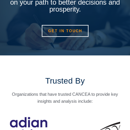
on your path to better decisions and
prosperity.
GET IN TOUCH
Trusted By
Organizations that have trusted CANCEA to provide key
insights and analysis include: