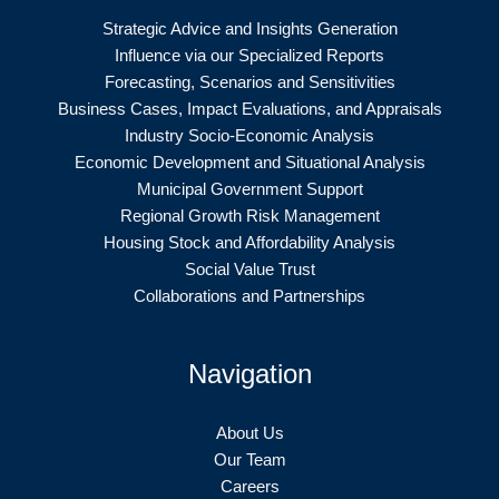
Strategic Advice and Insights Generation
Influence via our Specialized Reports
Forecasting, Scenarios and Sensitivities
Business Cases, Impact Evaluations, and Appraisals
Industry Socio-Economic Analysis
Economic Development and Situational Analysis
Municipal Government Support
Regional Growth Risk Management
Housing Stock and Affordability Analysis
Social Value Trust
Collaborations and Partnerships
Navigation
About Us
Our Team
Careers