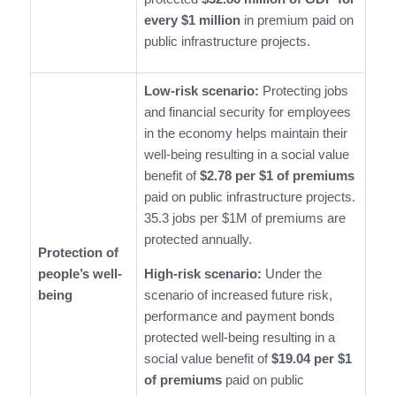
every $1 million
in premium paid on
public infrastructure projects.
Low-risk scenario:
Protecting jobs
and financial security for employees
in the economy helps maintain their
well-being resulting in a social value
benefit of
$2.78 per $1 of premiums
paid on public infrastructure projects.
35.3 jobs per $1M of premiums are
protected annually.
Protection of
people’s well-
High-risk scenario:
Under the
being
scenario of increased future risk,
performance and payment bonds
protected well-being resulting in a
social value benefit of
$19.04 per $1
of premiums
paid on public