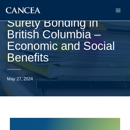
Surety Bonding in
British Columbia –
Economic and Social
Benefits
May 27, 2024