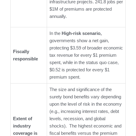
infrastructure projects. 241.8 jobs per
$1M of premiums are protected
annually.
In the
High-risk scenario,
governments show a net gain,
protecting $3.59 of broader economic
Fiscally
tax revenue for every $1 premium
responsible
spent, while in the status quo case,
$0.52 is protected for every $1
premium spent.
The size and significance of the
surety bond benefits vary depending
upon the level of risk in the economy
(e.g., increasing interest rates, debt
Extent of
levels, recession, and global
industry
shocks). The highest economic and
coverage is
fiscal benefits versus the premium