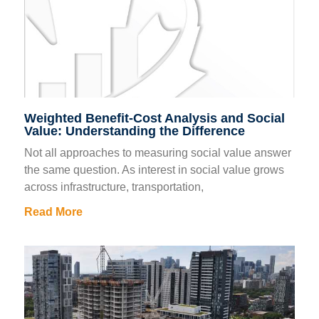
Weighted Benefit-Cost Analysis and Social
Value: Understanding the Difference
Not all approaches to measuring social value answer
the same question. As interest in social value grows
across infrastructure, transportation,
Read More