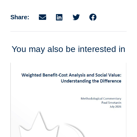
Share:
You may also be interested in