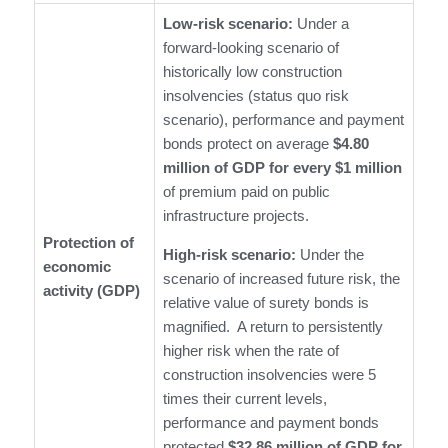
Low-risk scenario:
Under a
forward-looking scenario of
historically low construction
insolvencies (status quo risk
scenario), performance and payment
bonds protect on average
$4.80
million of GDP for every $1 million
of premium paid on public
infrastructure projects.
Protection of
High-risk scenario:
Under the
economic
scenario of increased future risk, the
activity (GDP)
relative value of surety bonds is
magnified. A return to persistently
higher risk when the rate of
construction insolvencies were 5
times their current levels,
performance and payment bonds
protected
$32.86 million of GDP for