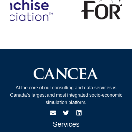
At the core of our consulting and data services is
Canada’s largest and most integrated socio-economic
simulation platform.
Services