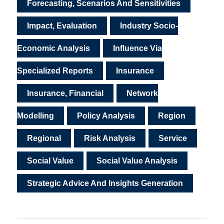
Forecasting, Scenarios And Sensitivities
Impact, Evaluation
Industry Socio-
Economic Analysis
Influence Via
Specialized Reports
Insurance
Insurance, Financial
Network
Modelling
Policy Analysis
Region
Regional
Risk Analysis
Service
Social Value
Social Value Analysis
Strategic Advice And Insights Generation