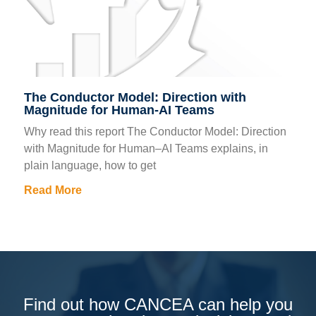
The Conductor Model: Direction with
Magnitude for Human-AI Teams
Why read this report The Conductor Model: Direction
with Magnitude for Human–AI Teams explains, in
plain language, how to get
Read More
Find out how CANCEA can help you