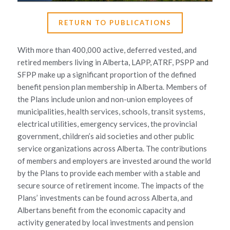
RETURN TO PUBLICATIONS
With more than 400,000 active, deferred vested, and
retired members living in Alberta, LAPP, ATRF, PSPP and
SFPP make up a significant proportion of the defined
benefit pension plan membership in Alberta. Members of
the Plans include union and non-union employees of
municipalities, health services, schools, transit systems,
electrical utilities, emergency services, the provincial
government, children’s aid societies and other public
service organizations across Alberta. The contributions
of members and employers are invested around the world
by the Plans to provide each member with a stable and
secure source of retirement income. The impacts of the
Plans’ investments can be found across Alberta, and
Albertans benefit from the economic capacity and
activity generated by local investments and pension