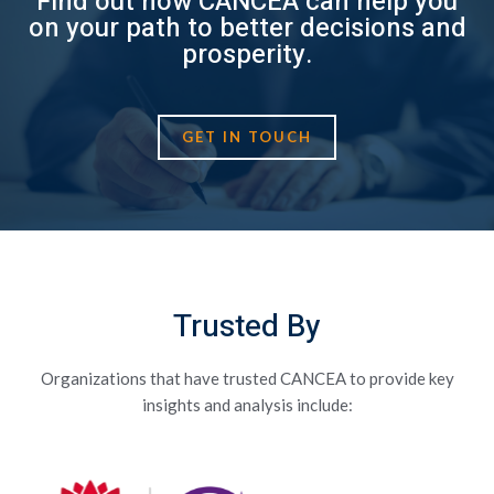
Find out how CANCEA can help you
on your path to better decisions and
prosperity.
GET IN TOUCH
Trusted By
Organizations that have trusted CANCEA to provide key
insights and analysis include: