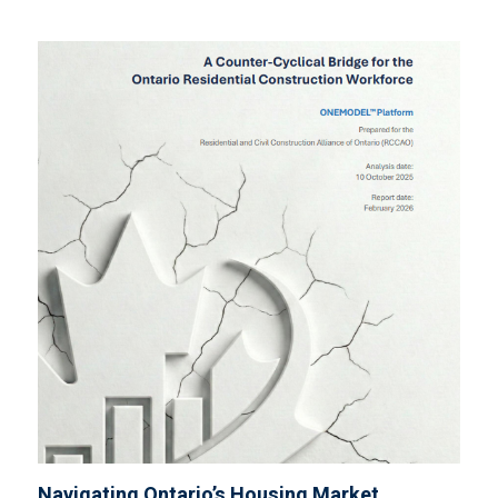
Navigating Ontario’s Housing Market