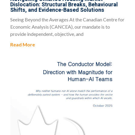
Dislocation: Structural Breaks, Behavioural
Shifts, and Evidence-Based Solutions
Seeing Beyond the Averages At the Canadian Centre for
Economic Analysis (CANCEA), our mandate is to
provide independent, objective, and
Read More