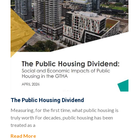
The Public Housing Dividend
Measuring, for the first time, what public housing is
truly worth For decades, public housing has been
treated as a
Read More