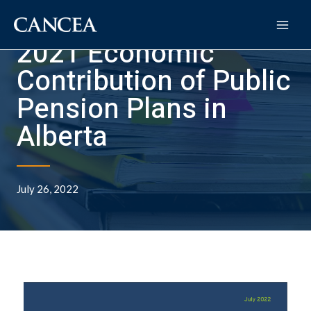
2021 Economic
Contribution of Public
Pension Plans in
Alberta
July 26, 2022