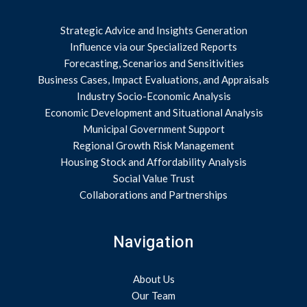
Strategic Advice and Insights Generation
Influence via our Specialized Reports
Forecasting, Scenarios and Sensitivities
Business Cases, Impact Evaluations, and Appraisals
Industry Socio-Economic Analysis
Economic Development and Situational Analysis
Municipal Government Support
Regional Growth Risk Management
Housing Stock and Affordability Analysis
Social Value Trust
Collaborations and Partnerships
Navigation
About Us
Our Team