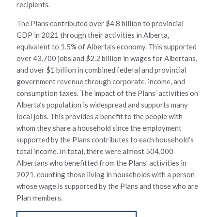
recipients.
The Plans contributed over $4.8 billion to provincial
GDP in 2021 through their activities in Alberta,
equivalent to 1.5% of Alberta’s economy. This supported
over 43,700 jobs and $2.2 billion in wages for Albertans,
and over $1 billion in combined federal and provincial
government revenue through corporate, income, and
consumption taxes. The impact of the Plans’ activities on
Alberta’s population is widespread and supports many
local jobs. This provides a benefit to the people with
whom they share a household since the employment
supported by the Plans contributes to each household’s
total income. In total, there were almost 504,000
Albertans who benefitted from the Plans’ activities in
2021, counting those living in households with a person
whose wage is supported by the Plans and those who are
Plan members.