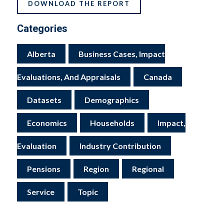
DOWNLOAD THE REPORT
Categories
Alberta
Business Cases, Impact
Evaluations, And Appraisals
Canada
Datasets
Demographics
Economics
Households
Impact,
Evaluation
Industry Contribution
Pensions
Region
Regional
Service
Topic