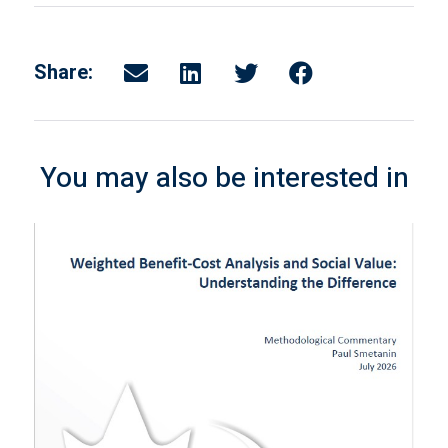
Share:
You may also be interested in