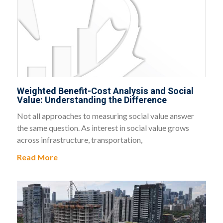
Weighted Benefit-Cost Analysis and Social
Value: Understanding the Difference
Not all approaches to measuring social value answer
the same question. As interest in social value grows
across infrastructure, transportation,
Read More