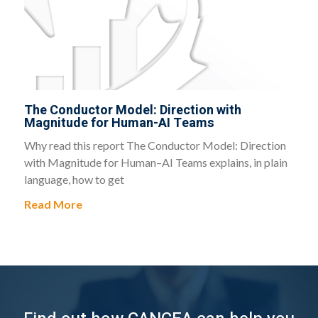
The Conductor Model: Direction with
Magnitude for Human-AI Teams
Why read this report The Conductor Model: Direction
with Magnitude for Human–AI Teams explains, in plain
language, how to get
Read More