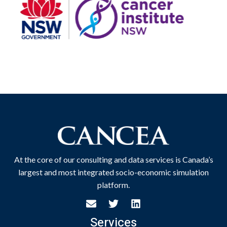
At the core of our consulting and data services is Canada’s
largest and most integrated socio-economic simulation
platform.
Services