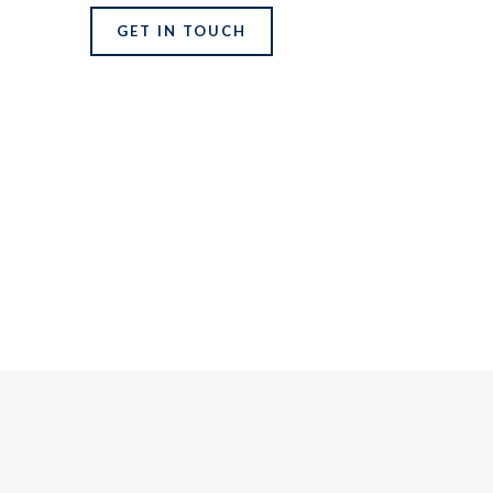
GET IN TOUCH