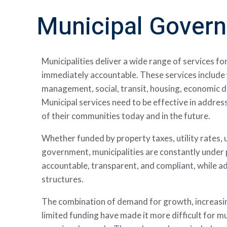
Municipal Gover
Municipalities deliver a wide range of services fo
immediately accountable.
These services includ
management, social, transit, housing, economic 
Municipal services need to be effective in addre
of their communities today and in the future.
Whether funded by property taxes, utility rates, u
government, municipalities are constantly under 
accountable, transparent, and compliant, while 
structures.
The combination of demand for growth, increasin
limited funding have made it more difficult for mu