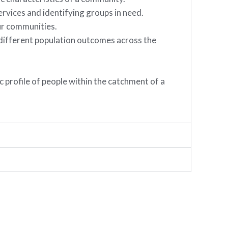
ervices and identifying groups in need.
ur communities.
s different population outcomes across the
 profile of people within the catchment of a