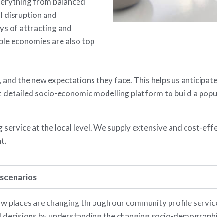
erything from balanced
l disruption and
ys of attracting and
ble economies are also top
 and the new expectations they face. This helps us anticipat
etailed socio-economic modelling platform to build a popula
service at the local level. We supply extensive and cost-eff
t.
 scenarios
 places are changing through our community profile servic
 decisions by understanding the changing socio-demographic