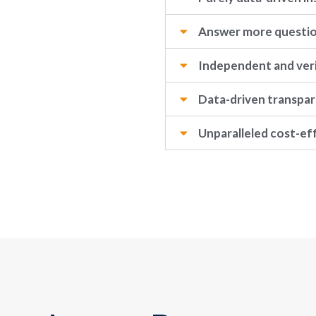
Answer more questi
Independent and veri
Data-driven transpa
Unparalleled cost-ef