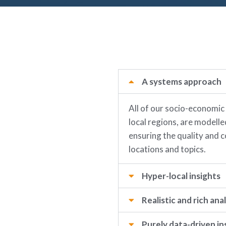
A systems approach
All of our socio-economic
local regions, are modell
ensuring the quality and c
locations and topics.
Hyper-local insights
Realistic and rich anal
Purely data-driven in