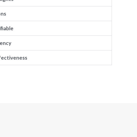
ons
fiable
rency
fectiveness