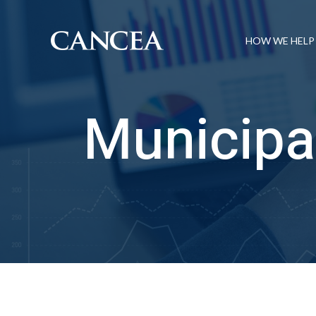
HOW WE HELP
Municipa