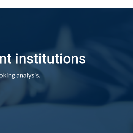
 institutions
oking analysis.