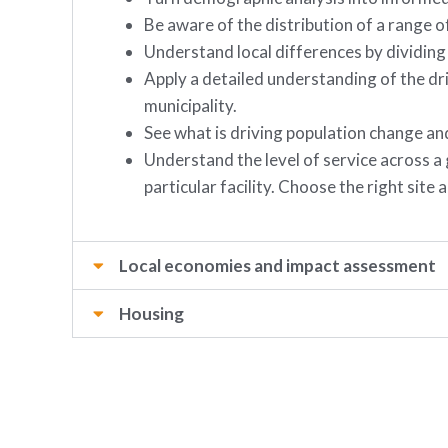
Be aware of the distribution of a range of
Understand local differences by dividing
Apply a detailed understanding of the dr
municipality.
See what is driving population change a
Understand the level of service across a
particular facility. Choose the right sit
Local economies and impact assessment
Housing