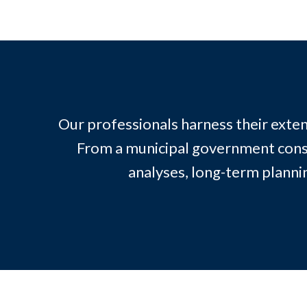
Our professionals harness their exten
From a municipal government consul
analyses, long-term plann