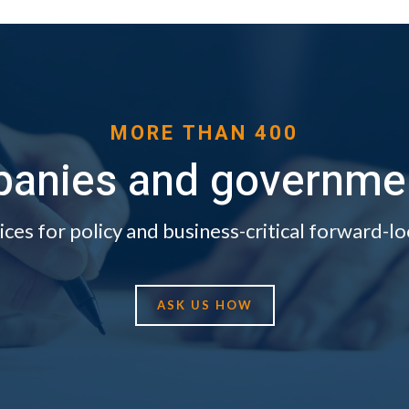
MORE THAN 400
anies and government
ices for policy and business-critical forward-lo
ASK US HOW