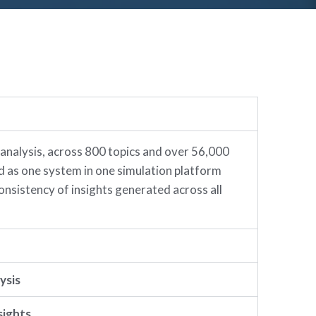
 analysis, across 800 topics and over 56,000
ed as one system in one simulation platform
onsistency of insights generated across all
ysis
sights