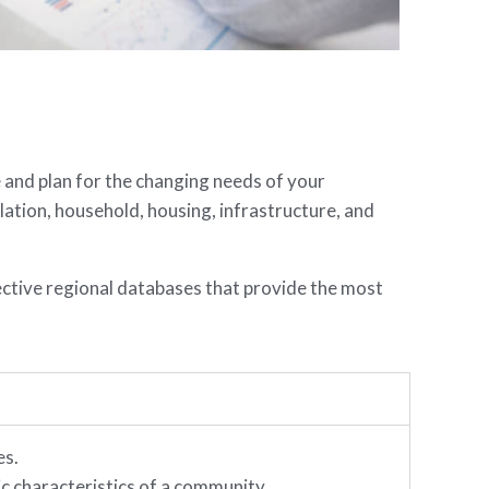
e and plan for the changing needs of your
tion, household, housing, infrastructure, and
ective regional databases that provide the most
es.
 characteristics of a community.