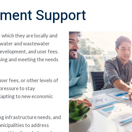
nment Support
r which they are locally and
e water and wastewater
development, and user fees.
ssing and meeting the needs
ser fees, or other levels of
pressure to stay
adapting to new economic
g infrastructure needs, and
nicipalities to address