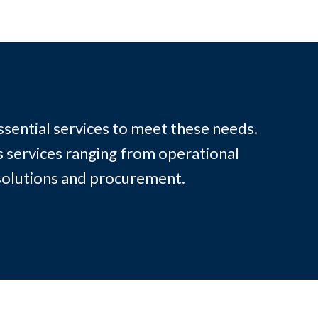
ssential services to meet these needs.
s services ranging from operational
solutions and procurement.