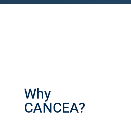
Why
CANCEA?