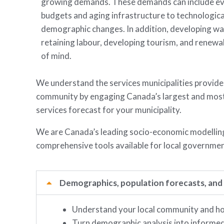
growing demands. These demands can include ev
budgets and aging infrastructure to technologica
demographic changes. In addition, developing wa
retaining labour, developing tourism, and renewa
of mind.
We understand the services municipalities provide,
community by engaging Canada’s largest and most d
services forecast for your municipality.
We are Canada’s leading socio-economic modelling 
comprehensive tools available for local governmen
Demographics, population forecasts, and
Understand your local community and how
Turn demographic analysis into informed