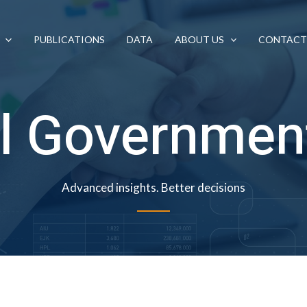
PUBLICATIONS
DATA
ABOUT US
CONTACT
l Governmen
Advanced insights. Better decisions