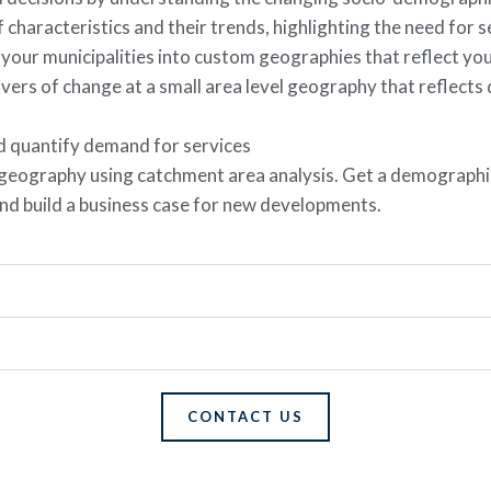
 characteristics and their trends, highlighting the need for s
 your municipalities into custom geographies that reflect yo
ivers of change at a small area level geography that reflect
nd quantify demand for services
 geography using catchment area analysis. Get a demographic
e and build a business case for new developments.
CONTACT US