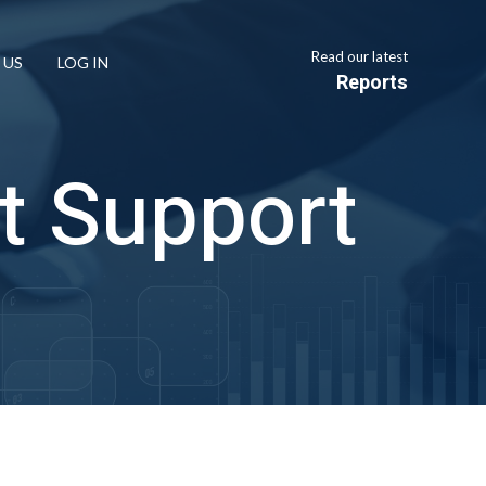
Read our latest
 US
LOG IN
Reports
t Support