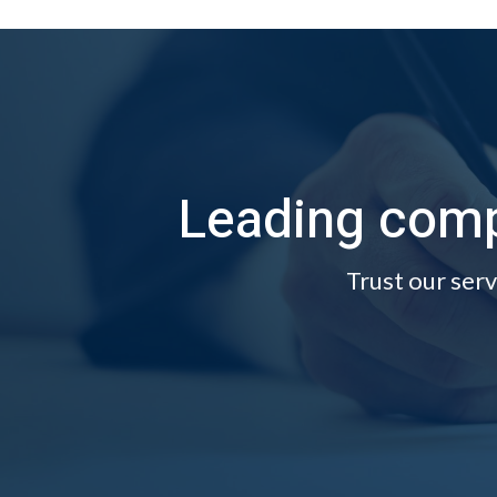
Leading comp
Trust our serv