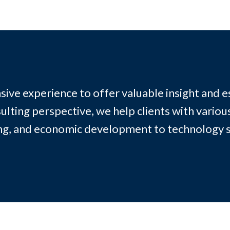
sive experience to offer valuable insight and e
ting perspective, we help clients with variou
ing, and economic development to technology 