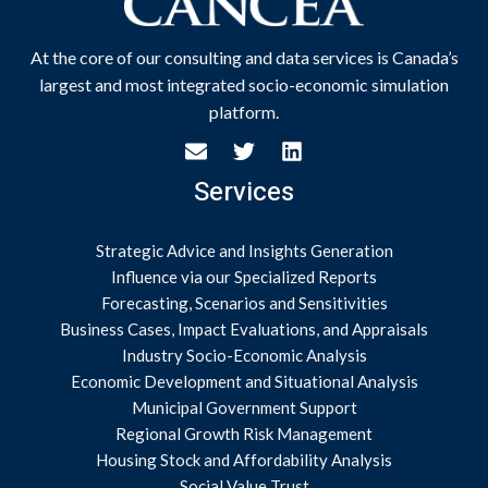
At the core of our consulting and data services is Canada’s
largest and most integrated socio-economic simulation
platform.
Services
Strategic Advice and Insights Generation
Influence via our Specialized Reports
Forecasting, Scenarios and Sensitivities
Business Cases, Impact Evaluations, and Appraisals
Industry Socio-Economic Analysis
Economic Development and Situational Analysis
Municipal Government Support
Regional Growth Risk Management
Housing Stock and Affordability Analysis
Social Value Trust