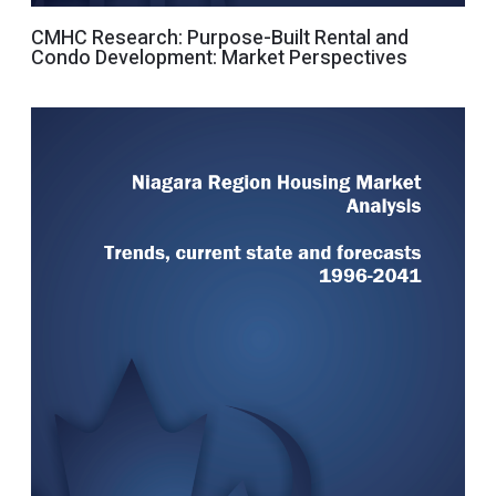
CMHC Research: Purpose-Built Rental and
Condo Development: Market Perspectives