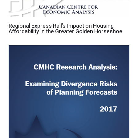
Regional Express Rail’s Impact on Housing
Affordability in the Greater Golden Horseshoe