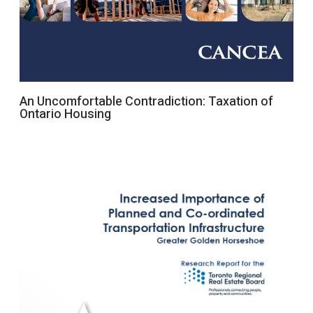
An Uncomfortable Contradiction: Taxation of
Ontario Housing