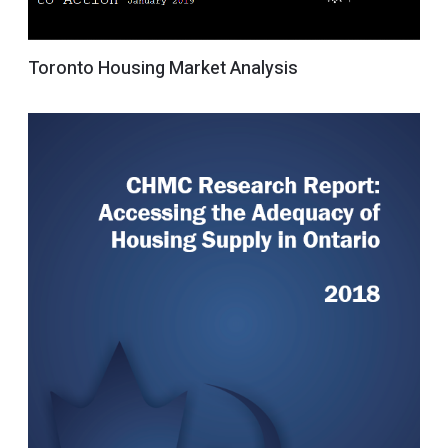
Toronto Housing Market Analysis