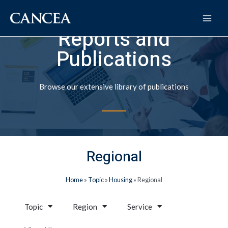
Reports and
Publications
Browse our extensive library of publications
Regional
Home
»
Topic
»
Housing
»
Regional
Topic
Region
Service