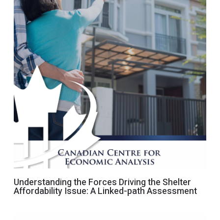
Understanding the Forces Driving the Shelter
Affordability Issue: A Linked-path Assessment