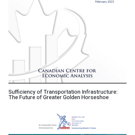
Sufficiency of Transportation Infrastructure:
The Future of Greater Golden Horseshoe