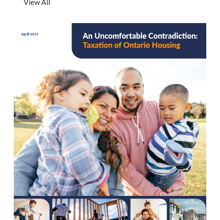
View All