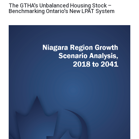
The GTHA's Unbalanced Housing Stock –
Benchmarking Ontario's New LPAT System