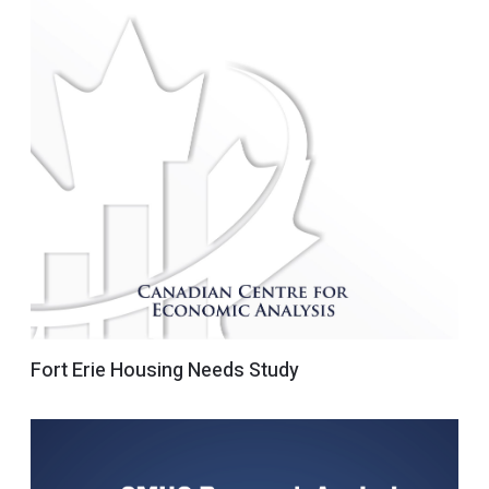
Fort Erie Housing Needs Study