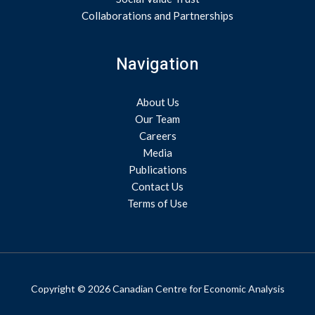
Collaborations and Partnerships
Navigation
About Us
Our Team
Careers
Media
Publications
Contact Us
Terms of Use
Copyright © 2026 Canadian Centre for Economic Analysis