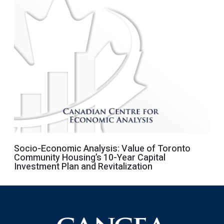
Socio-Economic Analysis: Value of Toronto
Community Housing’s 10-Year Capital
Investment Plan and Revitalization