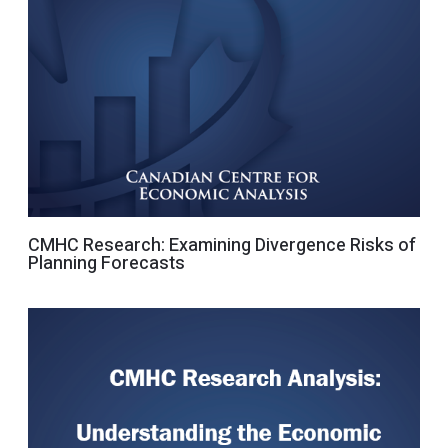
CMHC Research: Examining Divergence Risks of
Planning Forecasts