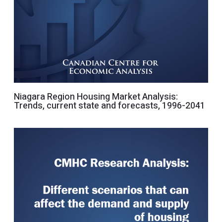
Niagara Region Housing Market Analysis:
Trends, current state and forecasts, 1996-2041