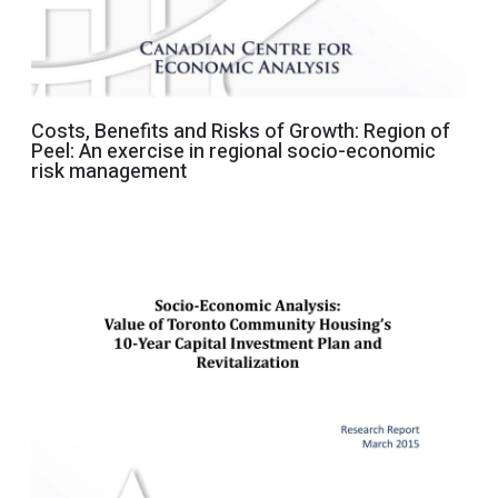
Costs, Benefits and Risks of Growth: Region of
Peel: An exercise in regional socio-economic
risk management