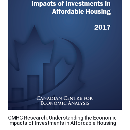
CMHC Research: Understanding the Economic
Impacts of Investments in Affordable Housing