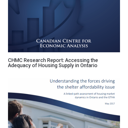
CHMC Research Report: Accessing the
Adequacy of Housing Supply in Ontario