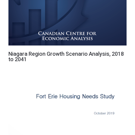
Niagara Region Growth Scenario Analysis, 2018
to 2041