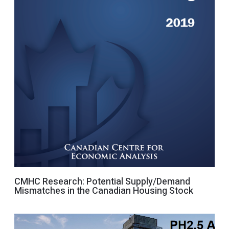
CMHC Research: Potential Supply/Demand
Mismatches in the Canadian Housing Stock